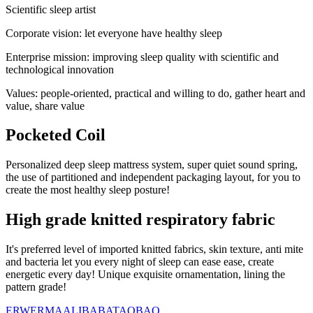
Scientific sleep artist
Corporate vision: let everyone have healthy sleep
Enterprise mission: improving sleep quality with scientific and
technological innovation
Values: people-oriented, practical and willing to do, gather heart and
value, share value
Pocketed Coil
Personalized deep sleep mattress system, super quiet sound spring,
the use of partitioned and independent packaging layout, for you to
create the most healthy sleep posture!
High grade knitted respiratory fabric
It's preferred level of imported knitted fabrics, skin texture, anti mite
and bacteria let you every night of sleep can ease ease, create
energetic every day! Unique exquisite ornamentation, lining the
pattern grade!
ERWERMA
ALIBABA
TAOBAO