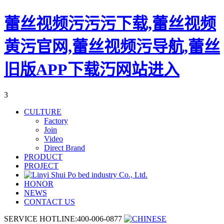
蕾丝视频污污污下载,蕾丝视频
黄污官网,蕾丝视频污导航,蕾丝
旧版APP下载汅网站进入
3
CULTURE
Factory
Join
Video
Direct Brand
PRODUCT
PROJECT
HONOR
NEWS
CONTACT US
SERVICE HOTLINE:400-006-0877