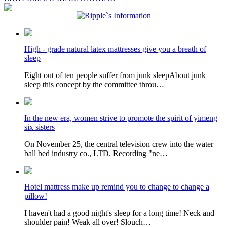
High - grade natural latex mattresses give you a breath of
sleep
Eight out of ten people suffer from junk sleepAbout junk
sleep this concept by the committee throu…
In the new era, women strive to promote the spirit of yimeng
six sisters
On November 25, the central television crew into the water
ball bed industry co., LTD. Recording "ne…
Hotel mattress make up remind you to change to change a
pillow!
I haven't had a good night's sleep for a long time! Neck and
shoulder pain! Weak all over! Slouch…