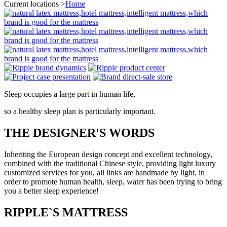
Current locations >
Home
Sleep occupies a large part in human life,
so a healthy sleep plan is particularly important.
THE DESIGNER'S WORDS
Inheriting the European design concept and excellent technology,
combined with the traditional Chinese style, providing light luxury
customized services for you, all links are handmade by light, in
order to promote human health, sleep, water has been trying to bring
you a better sleep experience!
RIPPLE`S MATTRESS